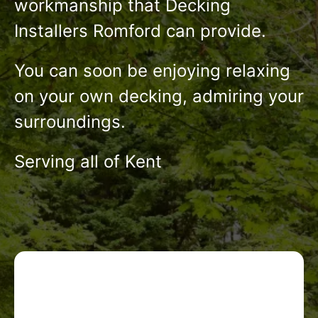
workmanship that Decking
Installers Romford can provide.
You can soon be enjoying relaxing
on your own decking, admiring your
surroundings.
Serving all of Kent