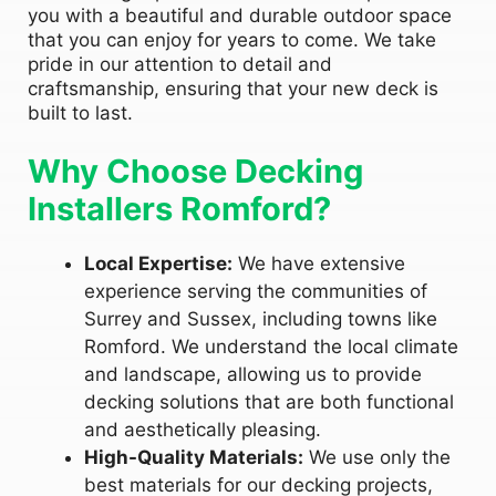
you with a beautiful and durable outdoor space
that you can enjoy for years to come. We take
pride in our attention to detail and
craftsmanship, ensuring that your new deck is
built to last.
Why Choose Decking
Installers Romford?
Local Expertise:
We have extensive
experience serving the communities of
Surrey and Sussex, including towns like
Romford. We understand the local climate
and landscape, allowing us to provide
decking solutions that are both functional
and aesthetically pleasing.
High-Quality Materials:
We use only the
best materials for our decking projects,