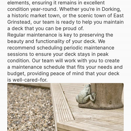
elements, ensuring it remains in excellent
condition year-round. Whether you’re in Dorking,
a historic market town, or the scenic town of East
Grinstead, our team is ready to help you maintain
a deck that you can be proud of.
Regular maintenance is key to preserving the
beauty and functionality of your deck. We
recommend scheduling periodic maintenance
sessions to ensure your deck stays in peak
condition. Our team will work with you to create
a maintenance schedule that fits your needs and
budget, providing peace of mind that your deck
is well-cared-for.