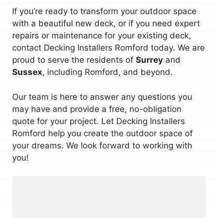
If you’re ready to transform your outdoor space
with a beautiful new deck, or if you need expert
repairs or maintenance for your existing deck,
contact Decking Installers Romford today. We are
proud to serve the residents of
Surrey
and
Sussex
, including Romford, and beyond.
Our team is here to answer any questions you
may have and provide a free, no-obligation
quote for your project. Let Decking Installers
Romford help you create the outdoor space of
your dreams. We look forward to working with
you!