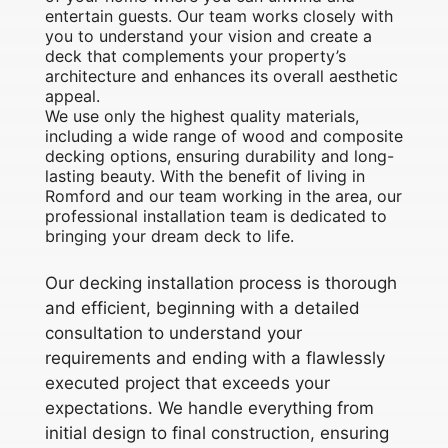
entertain guests. Our team works closely with
you to understand your vision and create a
deck that complements your property’s
architecture and enhances its overall aesthetic
appeal.
We use only the highest quality materials,
including a wide range of wood and composite
decking options, ensuring durability and long-
lasting beauty. With the benefit of living in
Romford and our team working in the area, our
professional installation team is dedicated to
bringing your dream deck to life.
Our decking installation process is thorough
and efficient, beginning with a detailed
consultation to understand your
requirements and ending with a flawlessly
executed project that exceeds your
expectations. We handle everything from
initial design to final construction, ensuring