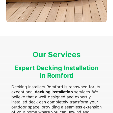
Our Services
Expert Decking Installation
in Romford
Decking Installers Romford is renowned for its
exceptional
decking installation
services. We
believe that a well-designed and expertly
installed deck can completely transform your
outdoor space, providing a seamless extension
of your home where you can unwind and