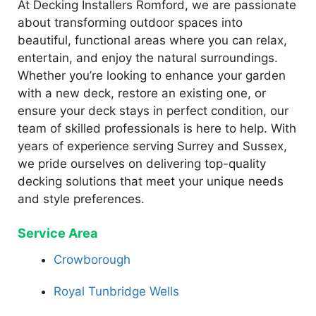
At Decking Installers Romford, we are passionate
about transforming outdoor spaces into
beautiful, functional areas where you can relax,
entertain, and enjoy the natural surroundings.
Whether you’re looking to enhance your garden
with a new deck, restore an existing one, or
ensure your deck stays in perfect condition, our
team of skilled professionals is here to help. With
years of experience serving Surrey and Sussex,
we pride ourselves on delivering top-quality
decking solutions that meet your unique needs
and style preferences.
Service Area
Crowborough
Royal Tunbridge Wells