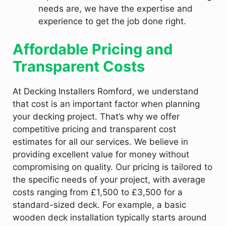
needs are, we have the expertise and
experience to get the job done right.
Affordable Pricing and
Transparent Costs
At Decking Installers Romford, we understand
that cost is an important factor when planning
your decking project. That’s why we offer
competitive pricing and transparent cost
estimates for all our services. We believe in
providing excellent value for money without
compromising on quality. Our pricing is tailored to
the specific needs of your project, with average
costs ranging from £1,500 to £3,500 for a
standard-sized deck. For example, a basic
wooden deck installation typically starts around