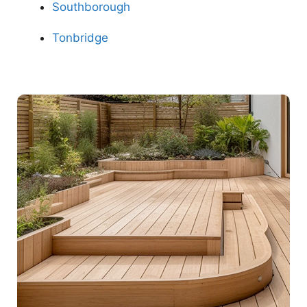
Southborough
Tonbridge
Contact Us Now