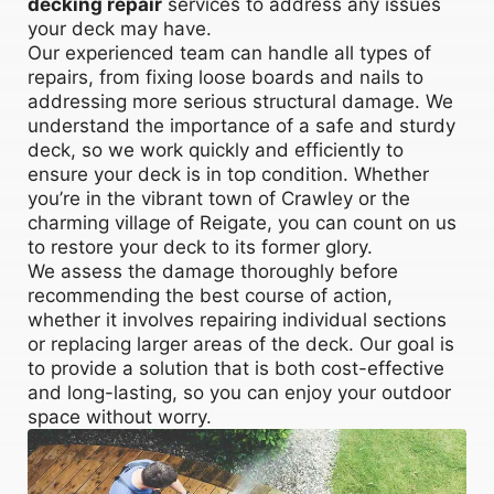
decking repair
services to address any issues
your deck may have.
Our experienced team can handle all types of
repairs, from fixing loose boards and nails to
addressing more serious structural damage. We
understand the importance of a safe and sturdy
deck, so we work quickly and efficiently to
ensure your deck is in top condition. Whether
you’re in the vibrant town of Crawley or the
charming village of Reigate, you can count on us
to restore your deck to its former glory.
We assess the damage thoroughly before
recommending the best course of action,
whether it involves repairing individual sections
or replacing larger areas of the deck. Our goal is
to provide a solution that is both cost-effective
and long-lasting, so you can enjoy your outdoor
space without worry.