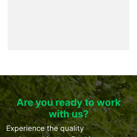
Are you ready to work
with us?
Experience the quality