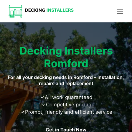
Skip
Me
to
content
Decking Installers
Romford
For all your decking needs in Romford – installation,
repairs and replacement
All work guaranteed
Competitive pricing
Prompt, friendly and efficient service
Get in Touch Now