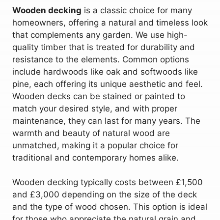
Wooden decking
is a classic choice for many
homeowners, offering a natural and timeless look
that complements any garden. We use high-
quality timber that is treated for durability and
resistance to the elements. Common options
include hardwoods like oak and softwoods like
pine, each offering its unique aesthetic and feel.
Wooden decks can be stained or painted to
match your desired style, and with proper
maintenance, they can last for many years. The
warmth and beauty of natural wood are
unmatched, making it a popular choice for
traditional and contemporary homes alike.
Wooden decking typically costs between £1,500
and £3,000 depending on the size of the deck
and the type of wood chosen. This option is ideal
for those who appreciate the natural grain and