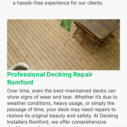
a hassle-free experience for our clients.
Professional Decking Repair
Romford
Over time, even the best-maintained decks can
show signs of wear and tear. Whether it’s due to
weather conditions, heavy usage, or simply the
passage of time, your deck may need repairs to
restore its original beauty and safety. At Decking
Installers Romford, we offer comprehensive