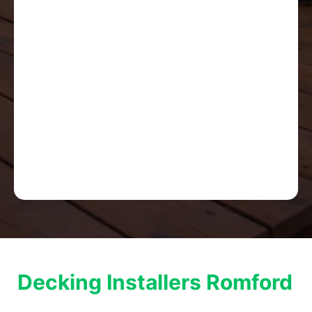
Decking Installers Romford