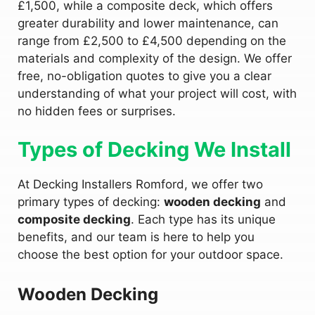
£1,500, while a composite deck, which offers
greater durability and lower maintenance, can
range from £2,500 to £4,500 depending on the
materials and complexity of the design. We offer
free, no-obligation quotes to give you a clear
understanding of what your project will cost, with
no hidden fees or surprises.
Types of Decking We Install
At Decking Installers Romford, we offer two
primary types of decking:
wooden decking
and
composite decking
. Each type has its unique
benefits, and our team is here to help you
choose the best option for your outdoor space.
Wooden Decking