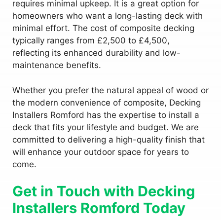
requires minimal upkeep. It is a great option for
homeowners who want a long-lasting deck with
minimal effort. The cost of composite decking
typically ranges from £2,500 to £4,500,
reflecting its enhanced durability and low-
maintenance benefits.
Whether you prefer the natural appeal of wood or
the modern convenience of composite, Decking
Installers Romford has the expertise to install a
deck that fits your lifestyle and budget. We are
committed to delivering a high-quality finish that
will enhance your outdoor space for years to
come.
Get in Touch with Decking
Installers Romford Today