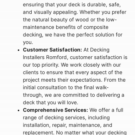
ensuring that your deck is durable, safe,
and visually appealing. Whether you prefer
the natural beauty of wood or the low-
maintenance benefits of composite
decking, we have the perfect solution for
you.
Customer Satisfaction:
At Decking
Installers Romford, customer satisfaction is
our top priority. We work closely with our
clients to ensure that every aspect of the
project meets their expectations. From the
initial consultation to the final walk-
through, we are committed to delivering a
deck that you will love.
Comprehensive Services:
We offer a full
range of decking services, including
installation, repair, maintenance, and
replacement. No matter what your decking