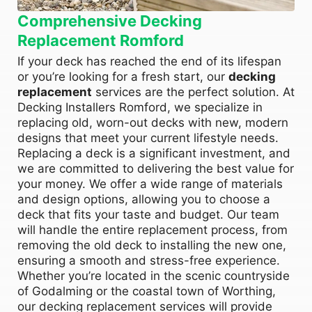
Comprehensive Decking
Replacement Romford
If your deck has reached the end of its lifespan
or you’re looking for a fresh start, our
decking
replacement
services are the perfect solution. At
Decking Installers Romford, we specialize in
replacing old, worn-out decks with new, modern
designs that meet your current lifestyle needs.
Replacing a deck is a significant investment, and
we are committed to delivering the best value for
your money. We offer a wide range of materials
and design options, allowing you to choose a
deck that fits your taste and budget. Our team
will handle the entire replacement process, from
removing the old deck to installing the new one,
ensuring a smooth and stress-free experience.
Whether you’re located in the scenic countryside
of Godalming or the coastal town of Worthing,
our decking replacement services will provide