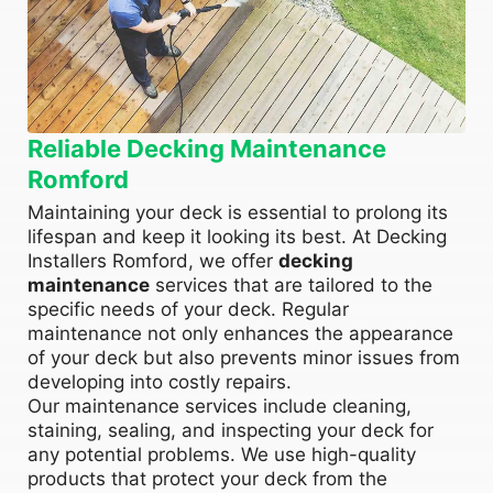
Reliable Decking Maintenance
Romford
Maintaining your deck is essential to prolong its
lifespan and keep it looking its best. At Decking
Installers Romford, we offer
decking
maintenance
services that are tailored to the
specific needs of your deck. Regular
maintenance not only enhances the appearance
of your deck but also prevents minor issues from
developing into costly repairs.
Our maintenance services include cleaning,
staining, sealing, and inspecting your deck for
any potential problems. We use high-quality
products that protect your deck from the