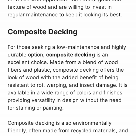
texture of wood and are willing to invest in
regular maintenance to keep it looking its best.
Composite Decking
For those seeking a low-maintenance and highly
durable option,
composite decking
is an
excellent choice. Made from a blend of wood
fibers and plastic, composite decking offers the
look of wood with the added benefit of being
resistant to rot, warping, and insect damage. It is
available in a wide range of colors and finishes,
providing versatility in design without the need
for staining or painting.
Composite decking is also environmentally
friendly, often made from recycled materials, and