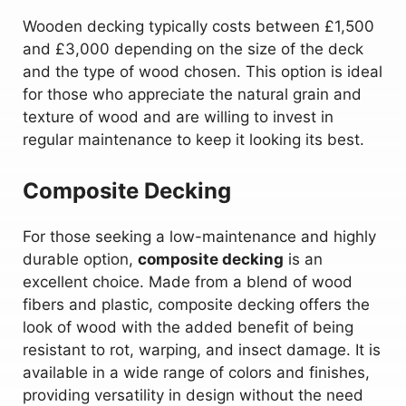
Wooden decking typically costs between £1,500
and £3,000 depending on the size of the deck
and the type of wood chosen. This option is ideal
for those who appreciate the natural grain and
texture of wood and are willing to invest in
regular maintenance to keep it looking its best.
Composite Decking
For those seeking a low-maintenance and highly
durable option,
composite decking
is an
excellent choice. Made from a blend of wood
fibers and plastic, composite decking offers the
look of wood with the added benefit of being
resistant to rot, warping, and insect damage. It is
available in a wide range of colors and finishes,
providing versatility in design without the need