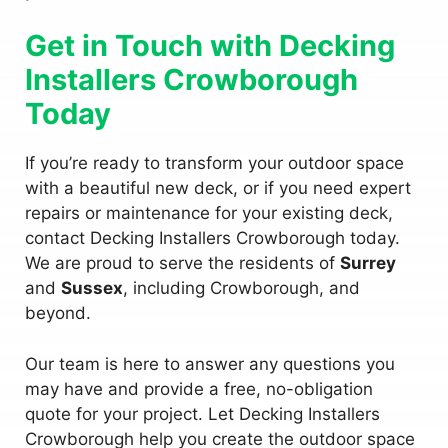
Get in Touch with Decking
Installers Crowborough
Today
If you’re ready to transform your outdoor space
with a beautiful new deck, or if you need expert
repairs or maintenance for your existing deck,
contact Decking Installers Crowborough today.
We are proud to serve the residents of
Surrey
and
Sussex
, including Crowborough, and
beyond.
Our team is here to answer any questions you
may have and provide a free, no-obligation
quote for your project. Let Decking Installers
Crowborough help you create the outdoor space