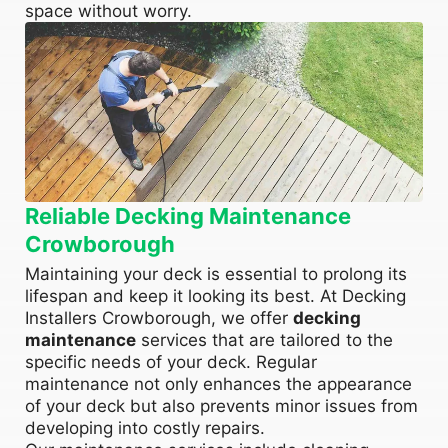
space without worry.
Reliable Decking Maintenance
Crowborough
Maintaining your deck is essential to prolong its
lifespan and keep it looking its best. At Decking
Installers Crowborough, we offer
decking
maintenance
services that are tailored to the
specific needs of your deck. Regular
maintenance not only enhances the appearance
of your deck but also prevents minor issues from
developing into costly repairs.