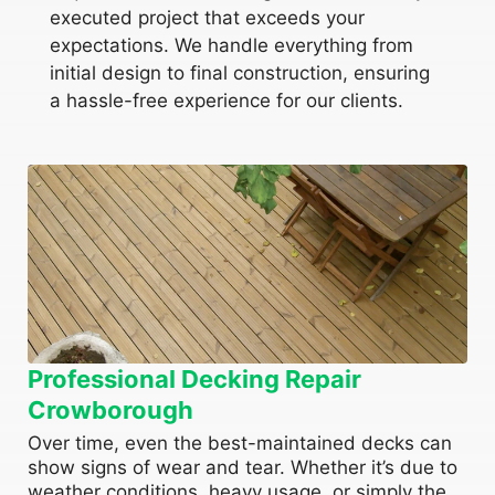
executed project that exceeds your
expectations. We handle everything from
initial design to final construction, ensuring
a hassle-free experience for our clients.
Professional Decking Repair
Crowborough
Over time, even the best-maintained decks can
show signs of wear and tear. Whether it’s due to
weather conditions, heavy usage, or simply the