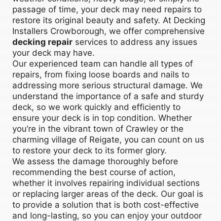
passage of time, your deck may need repairs to
restore its original beauty and safety. At Decking
Installers Crowborough, we offer comprehensive
decking repair
services to address any issues
your deck may have.
Our experienced team can handle all types of
repairs, from fixing loose boards and nails to
addressing more serious structural damage. We
understand the importance of a safe and sturdy
deck, so we work quickly and efficiently to
ensure your deck is in top condition. Whether
you’re in the vibrant town of Crawley or the
charming village of Reigate, you can count on us
to restore your deck to its former glory.
We assess the damage thoroughly before
recommending the best course of action,
whether it involves repairing individual sections
or replacing larger areas of the deck. Our goal is
to provide a solution that is both cost-effective
and long-lasting, so you can enjoy your outdoor