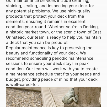
Our maintenance services include cleaning,
staining, sealing, and inspecting your deck for
any potential problems. We use high-quality
products that protect your deck from the
elements, ensuring it remains in excellent
condition year-round. Whether you’re in Dorking,
a historic market town, or the scenic town of East
Grinstead, our team is ready to help you maintain
a deck that you can be proud of.
Regular maintenance is key to preserving the
beauty and functionality of your deck. We
recommend scheduling periodic maintenance
sessions to ensure your deck stays in peak
condition. Our team will work with you to create
a maintenance schedule that fits your needs and
budget, providing peace of mind that your deck
is well-cared-for.