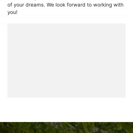
of your dreams. We look forward to working with
you!