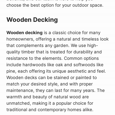
choose the best option for your outdoor space.
Wooden Decking
Wooden decking
is a classic choice for many
homeowners, offering a natural and timeless look
that complements any garden. We use high-
quality timber that is treated for durability and
resistance to the elements. Common options
include hardwoods like oak and softwoods like
pine, each offering its unique aesthetic and feel.
Wooden decks can be stained or painted to
match your desired style, and with proper
maintenance, they can last for many years. The
warmth and beauty of natural wood are
unmatched, making it a popular choice for
traditional and contemporary homes alike.