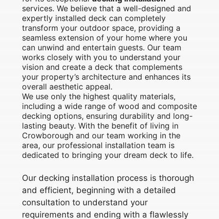
services. We believe that a well-designed and
expertly installed deck can completely
transform your outdoor space, providing a
seamless extension of your home where you
can unwind and entertain guests. Our team
works closely with you to understand your
vision and create a deck that complements
your property’s architecture and enhances its
overall aesthetic appeal.
We use only the highest quality materials,
including a wide range of wood and composite
decking options, ensuring durability and long-
lasting beauty. With the benefit of living in
Crowborough and our team working in the
area, our professional installation team is
dedicated to bringing your dream deck to life.
Our decking installation process is thorough
and efficient, beginning with a detailed
consultation to understand your
requirements and ending with a flawlessly