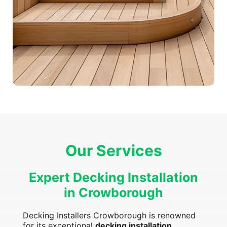
Our Services
Expert Decking Installation
in Crowborough
Decking Installers Crowborough is renowned
for its exceptional
decking installation