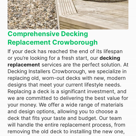
Comprehensive Decking
Replacement Crowborough
If your deck has reached the end of its lifespan
or you’re looking for a fresh start, our
decking
replacement
services are the perfect solution. At
Decking Installers Crowborough, we specialize in
replacing old, worn-out decks with new, modern
designs that meet your current lifestyle needs.
Replacing a deck is a significant investment, and
we are committed to delivering the best value for
your money. We offer a wide range of materials
and design options, allowing you to choose a
deck that fits your taste and budget. Our team
will handle the entire replacement process, from
removing the old deck to installing the new one,