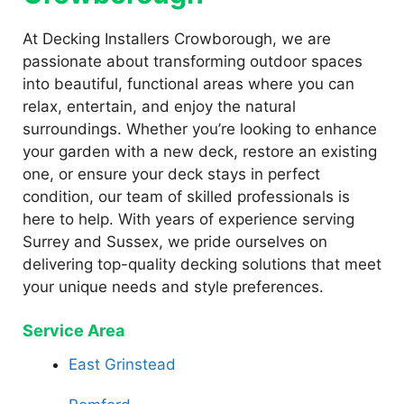
At Decking Installers Crowborough, we are
passionate about transforming outdoor spaces
into beautiful, functional areas where you can
relax, entertain, and enjoy the natural
surroundings. Whether you’re looking to enhance
your garden with a new deck, restore an existing
one, or ensure your deck stays in perfect
condition, our team of skilled professionals is
here to help. With years of experience serving
Surrey and Sussex, we pride ourselves on
delivering top-quality decking solutions that meet
your unique needs and style preferences.
Service Area
East Grinstead