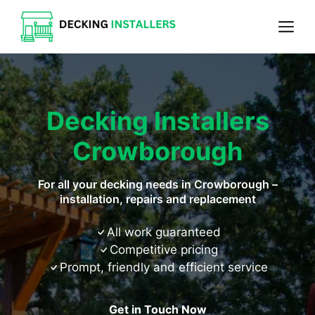
Skip
Me
to
content
Decking Installers
Crowborough
For all your decking needs in Crowborough –
installation, repairs and replacement
All work guaranteed
Competitive pricing
Prompt, friendly and efficient service
Get in Touch Now