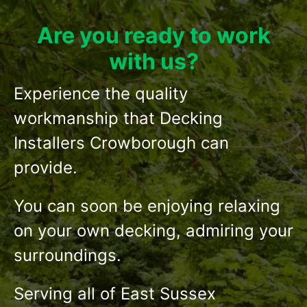
Are you ready to work
with us?
Experience the quality
workmanship that Decking
Installers Crowborough can
provide.
You can soon be enjoying relaxing
on your own decking, admiring your
surroundings.
Serving all of East Sussex