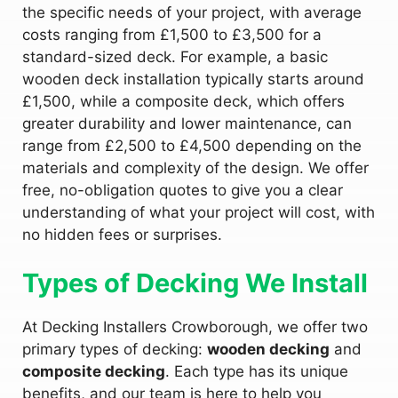
the specific needs of your project, with average
costs ranging from £1,500 to £3,500 for a
standard-sized deck. For example, a basic
wooden deck installation typically starts around
£1,500, while a composite deck, which offers
greater durability and lower maintenance, can
range from £2,500 to £4,500 depending on the
materials and complexity of the design. We offer
free, no-obligation quotes to give you a clear
understanding of what your project will cost, with
no hidden fees or surprises.
Types of Decking We Install
At Decking Installers Crowborough, we offer two
primary types of decking:
wooden decking
and
composite decking
. Each type has its unique
benefits, and our team is here to help you