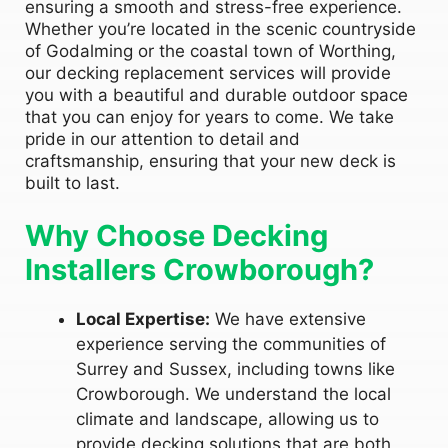
ensuring a smooth and stress-free experience.
Whether you’re located in the scenic countryside
of Godalming or the coastal town of Worthing,
our decking replacement services will provide
you with a beautiful and durable outdoor space
that you can enjoy for years to come. We take
pride in our attention to detail and
craftsmanship, ensuring that your new deck is
built to last.
Why Choose Decking
Installers Crowborough?
Local Expertise:
We have extensive
experience serving the communities of
Surrey and Sussex, including towns like
Crowborough. We understand the local
climate and landscape, allowing us to
provide decking solutions that are both