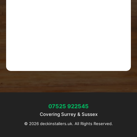
07525 922545
Covering Surrey & Sussex
© 2026 deckinstallers.uk. All Rights Reserved.