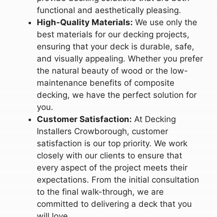
functional and aesthetically pleasing.
High-Quality Materials:
We use only the
best materials for our decking projects,
ensuring that your deck is durable, safe,
and visually appealing. Whether you prefer
the natural beauty of wood or the low-
maintenance benefits of composite
decking, we have the perfect solution for
you.
Customer Satisfaction:
At Decking
Installers Crowborough, customer
satisfaction is our top priority. We work
closely with our clients to ensure that
every aspect of the project meets their
expectations. From the initial consultation
to the final walk-through, we are
committed to delivering a deck that you
will love.