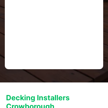
Decking Installers
Crowborough