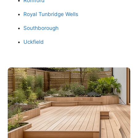
Romford
Royal Tunbridge Wells
Southborough
Uckfield
Contact Us Now