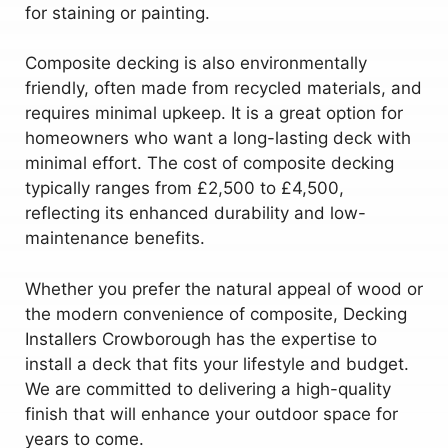
for staining or painting.
Composite decking is also environmentally
friendly, often made from recycled materials, and
requires minimal upkeep. It is a great option for
homeowners who want a long-lasting deck with
minimal effort. The cost of composite decking
typically ranges from £2,500 to £4,500,
reflecting its enhanced durability and low-
maintenance benefits.
Whether you prefer the natural appeal of wood or
the modern convenience of composite, Decking
Installers Crowborough has the expertise to
install a deck that fits your lifestyle and budget.
We are committed to delivering a high-quality
finish that will enhance your outdoor space for
years to come.