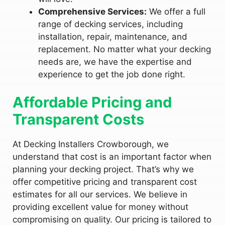
Comprehensive Services:
We offer a full
range of decking services, including
installation, repair, maintenance, and
replacement. No matter what your decking
needs are, we have the expertise and
experience to get the job done right.
Affordable Pricing and
Transparent Costs
At Decking Installers Crowborough, we
understand that cost is an important factor when
planning your decking project. That’s why we
offer competitive pricing and transparent cost
estimates for all our services. We believe in
providing excellent value for money without
compromising on quality. Our pricing is tailored to