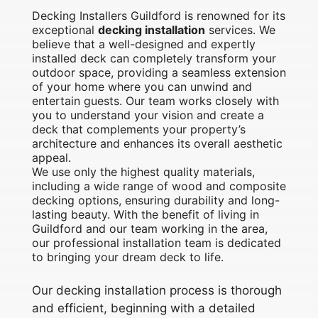
Decking Installers Guildford is renowned for its
exceptional
decking installation
services. We
believe that a well-designed and expertly
installed deck can completely transform your
outdoor space, providing a seamless extension
of your home where you can unwind and
entertain guests. Our team works closely with
you to understand your vision and create a
deck that complements your property’s
architecture and enhances its overall aesthetic
appeal.
We use only the highest quality materials,
including a wide range of wood and composite
decking options, ensuring durability and long-
lasting beauty. With the benefit of living in
Guildford and our team working in the area,
our professional installation team is dedicated
to bringing your dream deck to life.
Our decking installation process is thorough
and efficient, beginning with a detailed