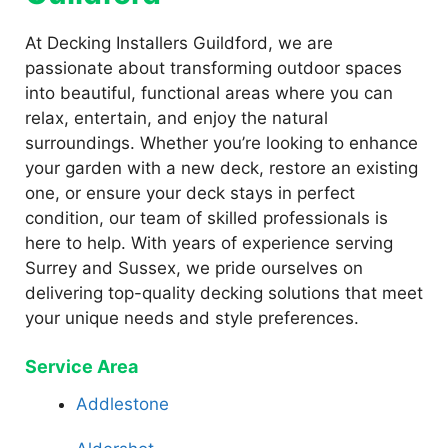
At Decking Installers Guildford, we are
passionate about transforming outdoor spaces
into beautiful, functional areas where you can
relax, entertain, and enjoy the natural
surroundings. Whether you’re looking to enhance
your garden with a new deck, restore an existing
one, or ensure your deck stays in perfect
condition, our team of skilled professionals is
here to help. With years of experience serving
Surrey and Sussex, we pride ourselves on
delivering top-quality decking solutions that meet
your unique needs and style preferences.
Service Area
Addlestone