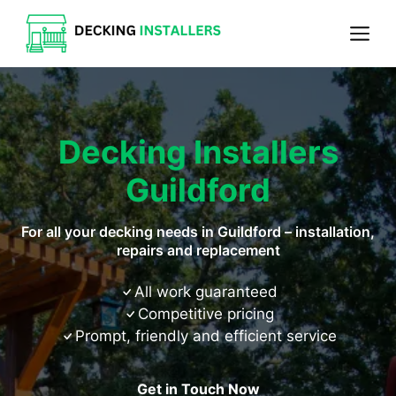
Skip
Me
to
content
Decking Installers
Guildford
For all your decking needs in Guildford – installation,
repairs and replacement
All work guaranteed
Competitive pricing
Prompt, friendly and efficient service
Get in Touch Now