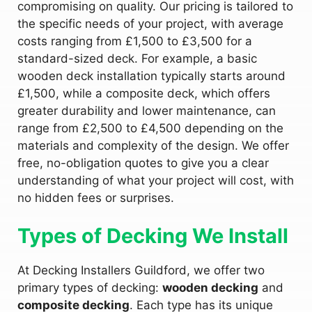
compromising on quality. Our pricing is tailored to
the specific needs of your project, with average
costs ranging from £1,500 to £3,500 for a
standard-sized deck. For example, a basic
wooden deck installation typically starts around
£1,500, while a composite deck, which offers
greater durability and lower maintenance, can
range from £2,500 to £4,500 depending on the
materials and complexity of the design. We offer
free, no-obligation quotes to give you a clear
understanding of what your project will cost, with
no hidden fees or surprises.
Types of Decking We Install
At Decking Installers Guildford, we offer two
primary types of decking:
wooden decking
and
composite decking
. Each type has its unique