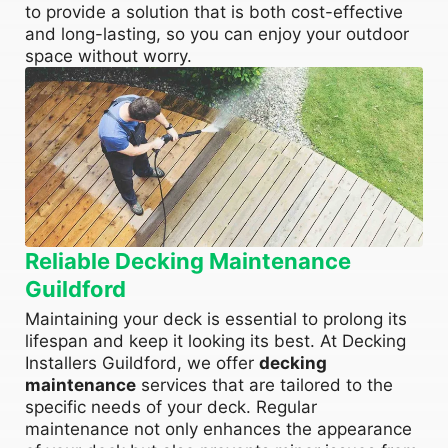
to provide a solution that is both cost-effective
and long-lasting, so you can enjoy your outdoor
space without worry.
Reliable Decking Maintenance
Guildford
Maintaining your deck is essential to prolong its
lifespan and keep it looking its best. At Decking
Installers Guildford, we offer
decking
maintenance
services that are tailored to the
specific needs of your deck. Regular
maintenance not only enhances the appearance