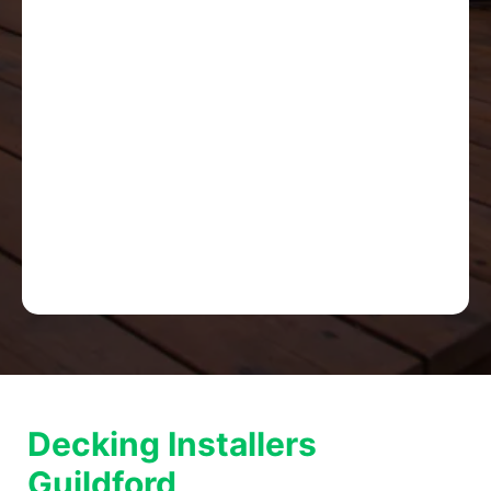
Decking Installers
Guildford