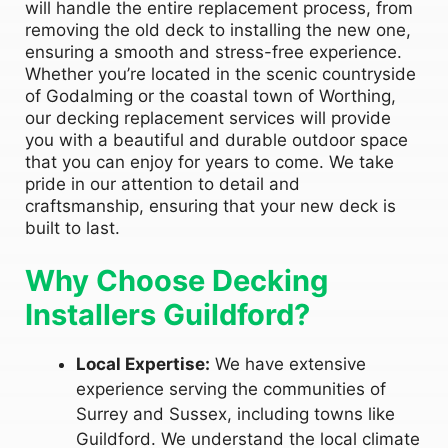
will handle the entire replacement process, from
removing the old deck to installing the new one,
ensuring a smooth and stress-free experience.
Whether you’re located in the scenic countryside
of Godalming or the coastal town of Worthing,
our decking replacement services will provide
you with a beautiful and durable outdoor space
that you can enjoy for years to come. We take
pride in our attention to detail and
craftsmanship, ensuring that your new deck is
built to last.
Why Choose Decking
Installers Guildford?
Local Expertise:
We have extensive
experience serving the communities of
Surrey and Sussex, including towns like
Guildford. We understand the local climate