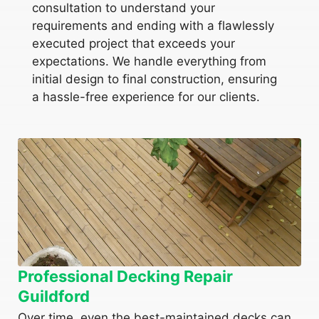
consultation to understand your
requirements and ending with a flawlessly
executed project that exceeds your
expectations. We handle everything from
initial design to final construction, ensuring
a hassle-free experience for our clients.
Professional Decking Repair
Guildford
Over time, even the best-maintained decks can