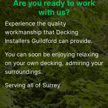
Are you ready to work
with us?
Experience the quality
workmanship that Decking
Installers Guildford can provide.
You can soon be enjoying relaxing
on your own decking, admiring your
surroundings.
Serving all of Surrey