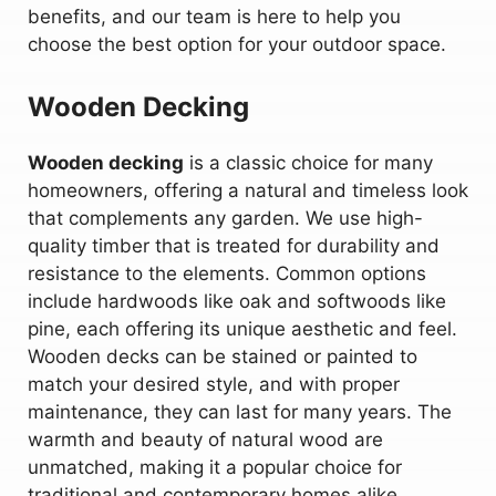
benefits, and our team is here to help you
choose the best option for your outdoor space.
Wooden Decking
Wooden decking
is a classic choice for many
homeowners, offering a natural and timeless look
that complements any garden. We use high-
quality timber that is treated for durability and
resistance to the elements. Common options
include hardwoods like oak and softwoods like
pine, each offering its unique aesthetic and feel.
Wooden decks can be stained or painted to
match your desired style, and with proper
maintenance, they can last for many years. The
warmth and beauty of natural wood are
unmatched, making it a popular choice for
traditional and contemporary homes alike.