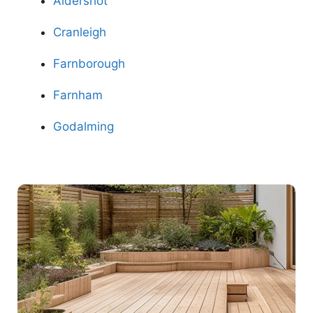
Aldershot
Cranleigh
Farnborough
Farnham
Godalming
Contact Us Now