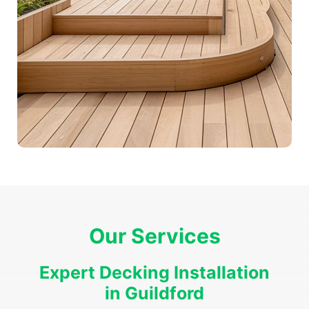
Our Services
Expert Decking Installation
in Guildford