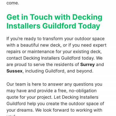
come.
Get in Touch with Decking
Installers Guildford Today
If you’re ready to transform your outdoor space
with a beautiful new deck, or if you need expert
repairs or maintenance for your existing deck,
contact Decking Installers Guildford today. We
are proud to serve the residents of
Surrey
and
Sussex
, including Guildford, and beyond.
Our team is here to answer any questions you
may have and provide a free, no-obligation
quote for your project. Let Decking Installers
Guildford help you create the outdoor space of
your dreams. We look forward to working with