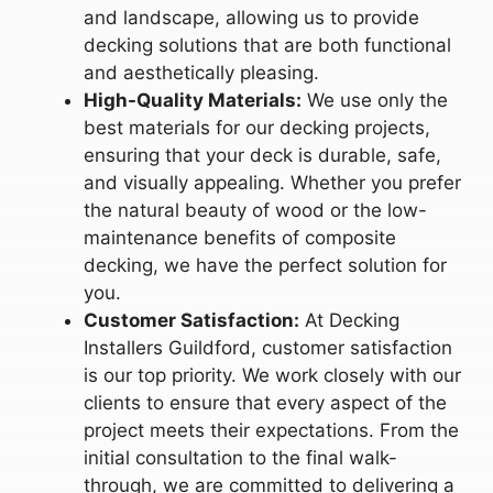
and landscape, allowing us to provide
decking solutions that are both functional
and aesthetically pleasing.
High-Quality Materials:
We use only the
best materials for our decking projects,
ensuring that your deck is durable, safe,
and visually appealing. Whether you prefer
the natural beauty of wood or the low-
maintenance benefits of composite
decking, we have the perfect solution for
you.
Customer Satisfaction:
At Decking
Installers Guildford, customer satisfaction
is our top priority. We work closely with our
clients to ensure that every aspect of the
project meets their expectations. From the
initial consultation to the final walk-
through, we are committed to delivering a