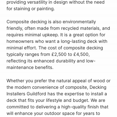
providing versatility in design without the need
for staining or painting.
Composite decking is also environmentally
friendly, often made from recycled materials, and
requires minimal upkeep. It is a great option for
homeowners who want a long-lasting deck with
minimal effort. The cost of composite decking
typically ranges from £2,500 to £4,500,
reflecting its enhanced durability and low-
maintenance benefits.
Whether you prefer the natural appeal of wood or
the modern convenience of composite, Decking
Installers Guildford has the expertise to install a
deck that fits your lifestyle and budget. We are
committed to delivering a high-quality finish that
will enhance your outdoor space for years to