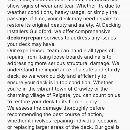
show signs of wear and tear. Whether it’s due to
weather conditions, heavy usage, or simply the
passage of time, your deck may need repairs to
restore its original beauty and safety. At Decking
Installers Guildford, we offer comprehensive
decking repair
services to address any issues
your deck may have.
Our experienced team can handle all types of
repairs, from fixing loose boards and nails to
addressing more serious structural damage. We
understand the importance of a safe and sturdy
deck, so we work quickly and efficiently to
ensure your deck is in top condition. Whether
you’re in the vibrant town of Crawley or the
charming village of Reigate, you can count on us
to restore your deck to its former glory.
We assess the damage thoroughly before
recommending the best course of action,
whether it involves repairing individual sections
or replacing larger areas of the deck. Our goal is