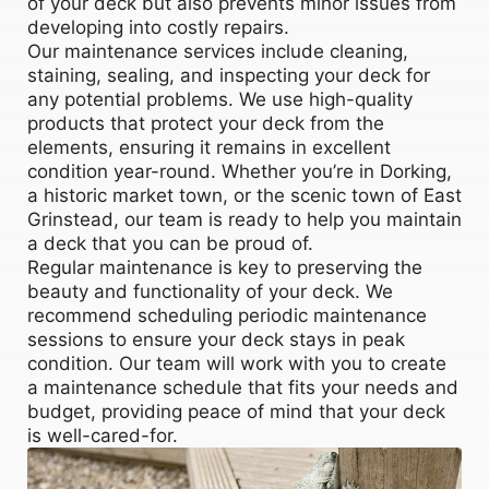
of your deck but also prevents minor issues from
developing into costly repairs.
Our maintenance services include cleaning,
staining, sealing, and inspecting your deck for
any potential problems. We use high-quality
products that protect your deck from the
elements, ensuring it remains in excellent
condition year-round. Whether you’re in Dorking,
a historic market town, or the scenic town of East
Grinstead, our team is ready to help you maintain
a deck that you can be proud of.
Regular maintenance is key to preserving the
beauty and functionality of your deck. We
recommend scheduling periodic maintenance
sessions to ensure your deck stays in peak
condition. Our team will work with you to create
a maintenance schedule that fits your needs and
budget, providing peace of mind that your deck
is well-cared-for.