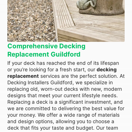
Comprehensive Decking
Replacement Guildford
If your deck has reached the end of its lifespan
or you’re looking for a fresh start, our
decking
replacement
services are the perfect solution. At
Decking Installers Guildford, we specialize in
replacing old, worn-out decks with new, modern
designs that meet your current lifestyle needs.
Replacing a deck is a significant investment, and
we are committed to delivering the best value for
your money. We offer a wide range of materials
and design options, allowing you to choose a
deck that fits your taste and budget. Our team