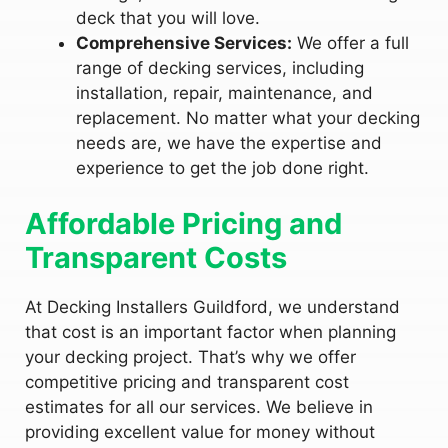
deck that you will love.
Comprehensive Services:
We offer a full
range of decking services, including
installation, repair, maintenance, and
replacement. No matter what your decking
needs are, we have the expertise and
experience to get the job done right.
Affordable Pricing and
Transparent Costs
At Decking Installers Guildford, we understand
that cost is an important factor when planning
your decking project. That’s why we offer
competitive pricing and transparent cost
estimates for all our services. We believe in
providing excellent value for money without