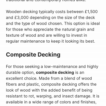
Wooden decking typically costs between £1,500
and £3,000 depending on the size of the deck
and the type of wood chosen. This option is ideal
for those who appreciate the natural grain and
texture of wood and are willing to invest in
regular maintenance to keep it looking its best.
Composite Decking
For those seeking a low-maintenance and highly
durable option,
composite decking
is an
excellent choice. Made from a blend of wood
fibers and plastic, composite decking offers the
look of wood with the added benefit of being
resistant to rot, warping, and insect damage. It is
available in a wide range of colors and finishes,