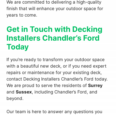
We are committed to delivering a high-quality
finish that will enhance your outdoor space for
years to come.
Get in Touch with Decking
Installers Chandler’s Ford
Today
If you’re ready to transform your outdoor space
with a beautiful new deck, or if you need expert
repairs or maintenance for your existing deck,
contact Decking Installers Chandler’s Ford today.
We are proud to serve the residents of
Surrey
and
Sussex
, including Chandler’s Ford, and
beyond.
Our team is here to answer any questions you