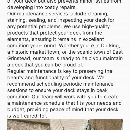
of your deck but also prevents minor issues from
developing into costly repairs.
Our maintenance services include cleaning,
staining, sealing, and inspecting your deck for
any potential problems. We use high-quality
products that protect your deck from the
elements, ensuring it remains in excellent
condition year-round. Whether you’re in Dorking,
a historic market town, or the scenic town of East
Grinstead, our team is ready to help you maintain
a deck that you can be proud of.
Regular maintenance is key to preserving the
beauty and functionality of your deck. We
recommend scheduling periodic maintenance
sessions to ensure your deck stays in peak
condition. Our team will work with you to create
a maintenance schedule that fits your needs and
budget, providing peace of mind that your deck
is well-cared-for.