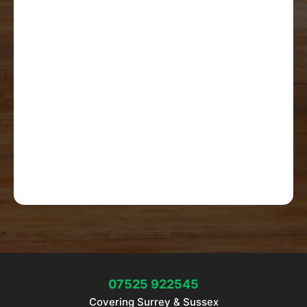
07525 922545
Covering Surrey & Sussex