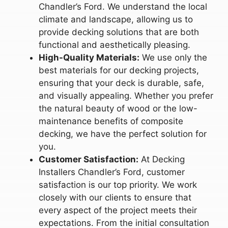
Chandler’s Ford. We understand the local
climate and landscape, allowing us to
provide decking solutions that are both
functional and aesthetically pleasing.
High-Quality Materials:
We use only the
best materials for our decking projects,
ensuring that your deck is durable, safe,
and visually appealing. Whether you prefer
the natural beauty of wood or the low-
maintenance benefits of composite
decking, we have the perfect solution for
you.
Customer Satisfaction:
At Decking
Installers Chandler’s Ford, customer
satisfaction is our top priority. We work
closely with our clients to ensure that
every aspect of the project meets their
expectations. From the initial consultation