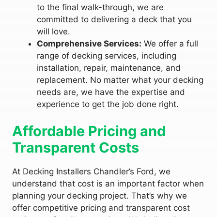
to the final walk-through, we are
committed to delivering a deck that you
will love.
Comprehensive Services:
We offer a full
range of decking services, including
installation, repair, maintenance, and
replacement. No matter what your decking
needs are, we have the expertise and
experience to get the job done right.
Affordable Pricing and
Transparent Costs
At Decking Installers Chandler’s Ford, we
understand that cost is an important factor when
planning your decking project. That’s why we
offer competitive pricing and transparent cost