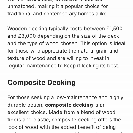
unmatched, making it a popular choice for
traditional and contemporary homes alike.
Wooden decking typically costs between £1,500
and £3,000 depending on the size of the deck
and the type of wood chosen. This option is ideal
for those who appreciate the natural grain and
texture of wood and are willing to invest in
regular maintenance to keep it looking its best.
Composite Decking
For those seeking a low-maintenance and highly
durable option,
composite decking
is an
excellent choice. Made from a blend of wood
fibers and plastic, composite decking offers the
look of wood with the added benefit of being