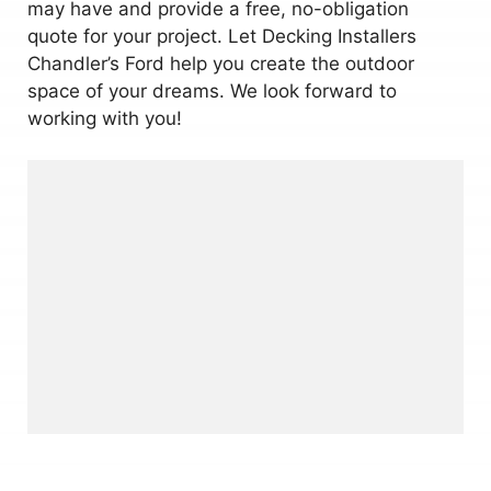
may have and provide a free, no-obligation
quote for your project. Let Decking Installers
Chandler’s Ford help you create the outdoor
space of your dreams. We look forward to
working with you!