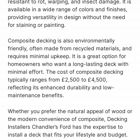
resistant to rot, warping, and insect damage. It is
available in a wide range of colors and finishes,
providing versatility in design without the need
for staining or painting.
Composite decking is also environmentally
friendly, often made from recycled materials, and
requires minimal upkeep. It is a great option for
homeowners who want a long-lasting deck with
minimal effort. The cost of composite decking
typically ranges from £2,500 to £4,500,
reflecting its enhanced durability and low-
maintenance benefits.
Whether you prefer the natural appeal of wood or
the modern convenience of composite, Decking
Installers Chandler’s Ford has the expertise to
install a deck that fits your lifestyle and budget.