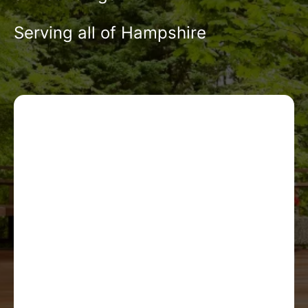
Serving all of Hampshire