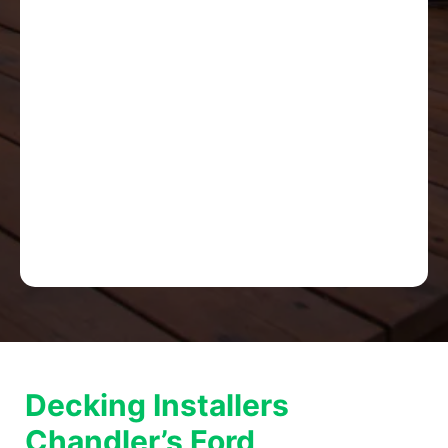
Decking Installers
Chandler’s Ford