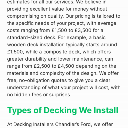
estimates for all our services. We believe in
providing excellent value for money without
compromising on quality. Our pricing is tailored to
the specific needs of your project, with average
costs ranging from £1,500 to £3,500 for a
standard-sized deck. For example, a basic
wooden deck installation typically starts around
£1,500, while a composite deck, which offers
greater durability and lower maintenance, can
range from £2,500 to £4,500 depending on the
materials and complexity of the design. We offer
free, no-obligation quotes to give you a clear
understanding of what your project will cost, with
no hidden fees or surprises.
Types of Decking We Install
At Decking Installers Chandler’s Ford, we offer