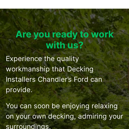
Are you ready to work
with us?
Experience the quality
workmanship that Decking
Installers Chandler’s Ford can
provide.
You can soon be enjoying relaxing
on your own decking, admiring your
surroundings.