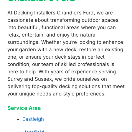
At Decking Installers Chandler’s Ford, we are
passionate about transforming outdoor spaces
into beautiful, functional areas where you can
relax, entertain, and enjoy the natural
surroundings. Whether you’re looking to enhance
your garden with a new deck, restore an existing
one, or ensure your deck stays in perfect
condition, our team of skilled professionals is
here to help. With years of experience serving
Surrey and Sussex, we pride ourselves on
delivering top-quality decking solutions that meet
your unique needs and style preferences.
Service Area
Eastleigh