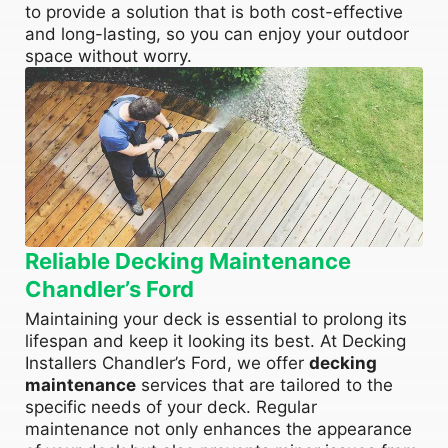
to provide a solution that is both cost-effective
and long-lasting, so you can enjoy your outdoor
space without worry.
Reliable Decking Maintenance
Chandler’s Ford
Maintaining your deck is essential to prolong its
lifespan and keep it looking its best. At Decking
Installers Chandler’s Ford, we offer
decking
maintenance
services that are tailored to the
specific needs of your deck. Regular
maintenance not only enhances the appearance