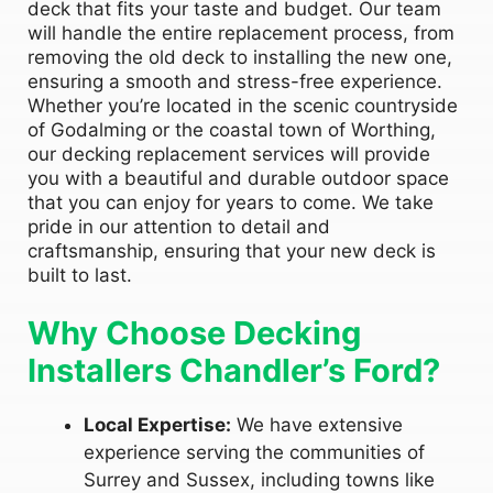
deck that fits your taste and budget. Our team
will handle the entire replacement process, from
removing the old deck to installing the new one,
ensuring a smooth and stress-free experience.
Whether you’re located in the scenic countryside
of Godalming or the coastal town of Worthing,
our decking replacement services will provide
you with a beautiful and durable outdoor space
that you can enjoy for years to come. We take
pride in our attention to detail and
craftsmanship, ensuring that your new deck is
built to last.
Why Choose Decking
Installers Chandler’s Ford?
Local Expertise:
We have extensive
experience serving the communities of
Surrey and Sussex, including towns like