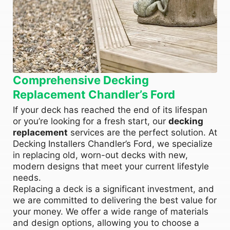
Comprehensive Decking
Replacement Chandler’s Ford
If your deck has reached the end of its lifespan
or you’re looking for a fresh start, our
decking
replacement
services are the perfect solution. At
Decking Installers Chandler’s Ford, we specialize
in replacing old, worn-out decks with new,
modern designs that meet your current lifestyle
needs.
Replacing a deck is a significant investment, and
we are committed to delivering the best value for
your money. We offer a wide range of materials
and design options, allowing you to choose a