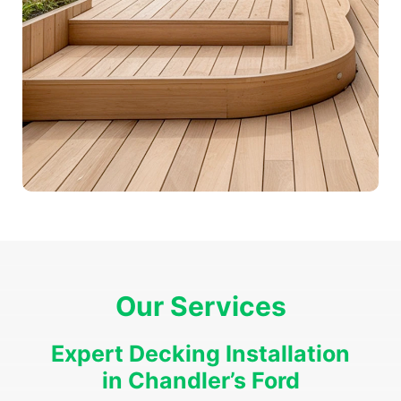
Our Services
Expert Decking Installation
in Chandler’s Ford