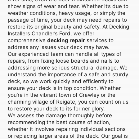
show signs of wear and tear. Whether it’s due to
weather conditions, heavy usage, or simply the
passage of time, your deck may need repairs to
restore its original beauty and safety. At Decking
Installers Chandler’s Ford, we offer
comprehensive
decking repair
services to
address any issues your deck may have.
Our experienced team can handle all types of
repairs, from fixing loose boards and nails to
addressing more serious structural damage. We
understand the importance of a safe and sturdy
deck, so we work quickly and efficiently to
ensure your deck is in top condition. Whether
you’re in the vibrant town of Crawley or the
charming village of Reigate, you can count on us
to restore your deck to its former glory.
We assess the damage thoroughly before
recommending the best course of action,
whether it involves repairing individual sections
or replacing larger areas of the deck. Our goal is