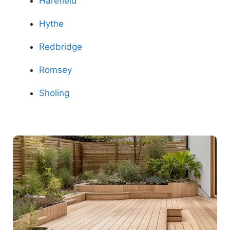
Harefield
Hythe
Redbridge
Romsey
Sholing
Contact Us Now