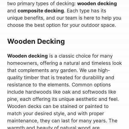
two primary types of decking:
wooden decking
and
composite decking
. Each type has its
unique benefits, and our team is here to help you
choose the best option for your outdoor space.
Wooden Decking
Wooden decking
is a classic choice for many
homeowners, offering a natural and timeless look
that complements any garden. We use high-
quality timber that is treated for durability and
resistance to the elements. Common options
include hardwoods like oak and softwoods like
pine, each offering its unique aesthetic and feel.
Wooden decks can be stained or painted to
match your desired style, and with proper
maintenance, they can last for many years. The
warmth and beauty of natural wood are