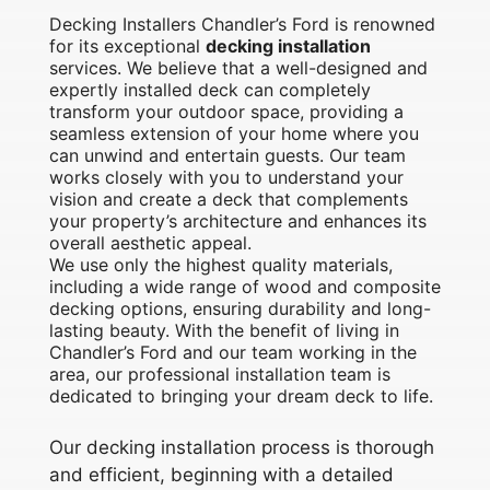
Decking Installers Chandler’s Ford is renowned
for its exceptional
decking installation
services. We believe that a well-designed and
expertly installed deck can completely
transform your outdoor space, providing a
seamless extension of your home where you
can unwind and entertain guests. Our team
works closely with you to understand your
vision and create a deck that complements
your property’s architecture and enhances its
overall aesthetic appeal.
We use only the highest quality materials,
including a wide range of wood and composite
decking options, ensuring durability and long-
lasting beauty. With the benefit of living in
Chandler’s Ford and our team working in the
area, our professional installation team is
dedicated to bringing your dream deck to life.
Our decking installation process is thorough
and efficient, beginning with a detailed