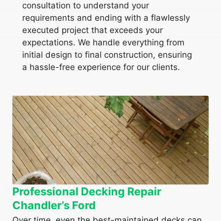
consultation to understand your
requirements and ending with a flawlessly
executed project that exceeds your
expectations. We handle everything from
initial design to final construction, ensuring
a hassle-free experience for our clients.
Professional Decking Repair
Chandler’s Ford
Over time, even the best-maintained decks can