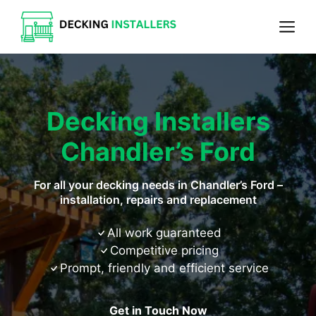
Skip
Me
to
content
Decking Installers
Chandler’s Ford
For all your decking needs in Chandler’s Ford –
installation, repairs and replacement
All work guaranteed
Competitive pricing
Prompt, friendly and efficient service
Get in Touch Now